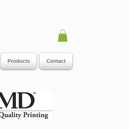
Products
Contact