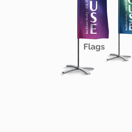
Flags