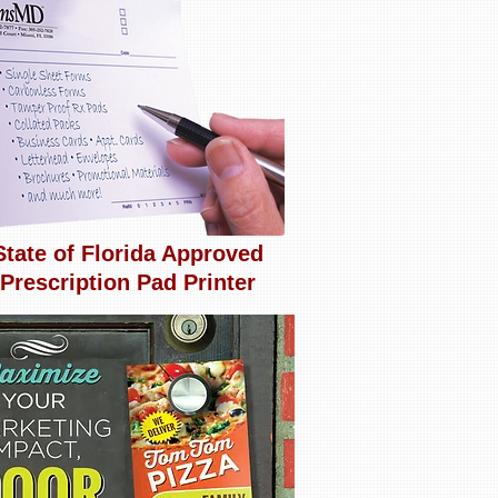
State of Florida Approved
Prescription Pad Printer