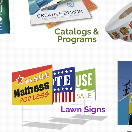
Catalogs &
Programs
Lawn Signs