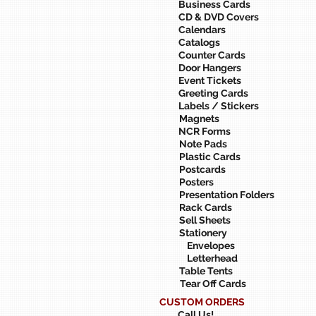
Business Cards
CD & DVD Covers
Calendars
Catalogs
Counter Cards
Door Hangers
Event Tickets
Greeting Cards
Labels / Stickers
Magnets
NCR Forms
Note Pads
Plastic Cards
Postcards
Posters
Presentation Folders
Rack Cards
Sell Sheets
Stationery
Envelopes
Letterhead
Table Tents
Tear Off Cards
CUSTOM ORDERS
Call Us!