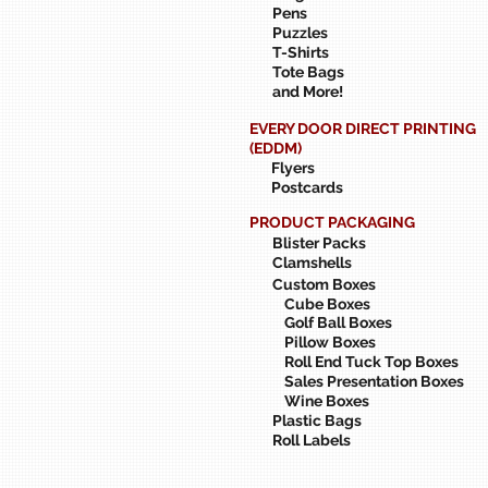
Pens
Puzzles
T-Shirts
Tote Bags
and More!
EVERY DOOR DIRECT PRINTING
(EDDM)
Flyers
Postcards
PRODUCT PACKAGING
Blister Packs
Clamshells
Custom Boxes
Cube Boxes
Golf Ball Boxes
Pillow Boxes
Roll End Tuck Top Boxes
Sales Presentation Boxes
Wine Boxes
Plastic Bags
Roll Labels