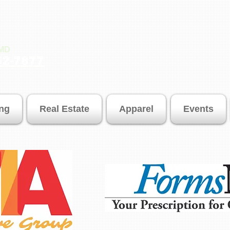
SMD
52-7877
ing
Real Estate
Apparel
Events