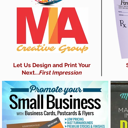
Let Us Design and Print Your
Next...
First Impression