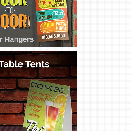
r Hangers
Table Tents