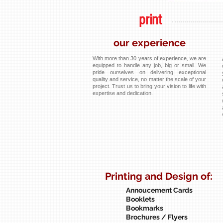
print
our experience
With more than 30 years of experience, we are
equipped to handle any job, big or small. We
pride ourselves on delivering exceptional
quality and service, no matter the scale of your
project. Trust us to bring your vision to life with
expertise and dedication.
Printing and Design of:
Annoucement Cards
Booklets
Bookmarks
Brochures / Flyers