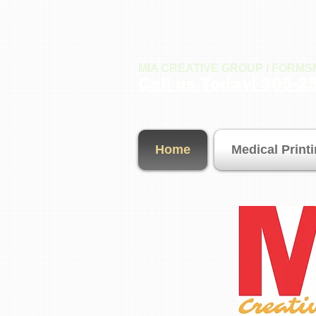
MIA CREATIVE GROUP / FORM
Call us Today! 305-2
Home
Medical Print