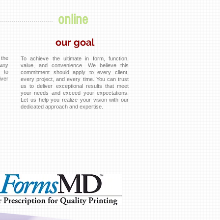
online
our goal
the
To achieve the ultimate in form, function,
any
value, and convenience. We believe this
d to
commitment should apply to every client,
iver
every project, and every time. You can trust
us to deliver exceptional results that meet
your needs and exceed your expectations.
Let us help you realize your vision with our
dedicated approach and expertise.