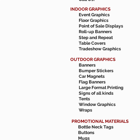
INDOOR GRAPHICS
Event Graphics
Floor Graphics
Point of Sale Displays
Roll-up Banners
Step and Repeat
Table Covers
Tradeshow Graphics
OUTDOOR GRAPHICS
Banners
Bumper Stickers
Car Magnets
Flag Banners
Large Format Printing
Signs of all kinds
Tents
Window Graphics
Wraps
PROMOTIONAL MATERIALS
Bottle Neck Tags
Buttons
Mugs