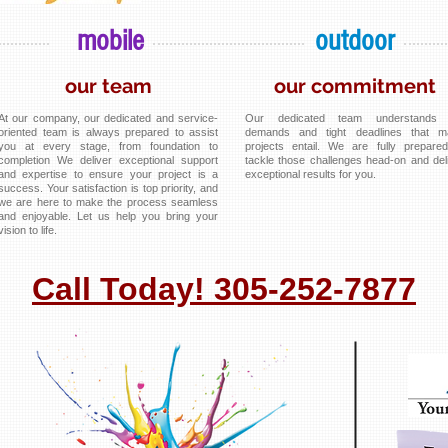
mobile
outdoor
our team
our commitment
At our company, our dedicated and service-
Our dedicated team understands 
oriented team is always prepared to assist
demands and tight deadlines that m
you at every stage, from foundation to
projects entail. We are fully prepare
completion We deliver exceptional support
tackle those challenges head-on and del
and expertise to ensure your project is a
exceptional results for you.
success. Your satisfaction is top priority, and
we are here to make the process seamless
and enjoyable. Let us help you bring your
vision to life.
Call Today! 305-252-7877