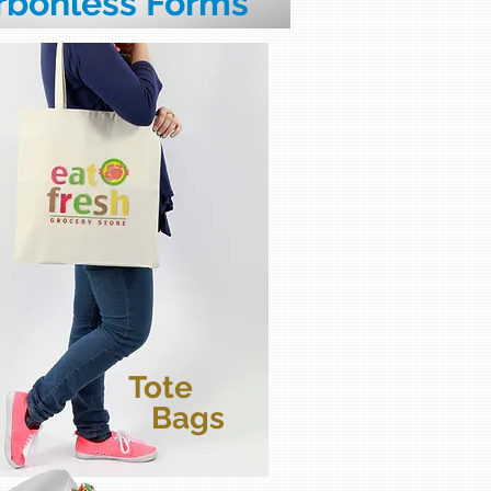
rbonless Forms
Tote
Bags
bels