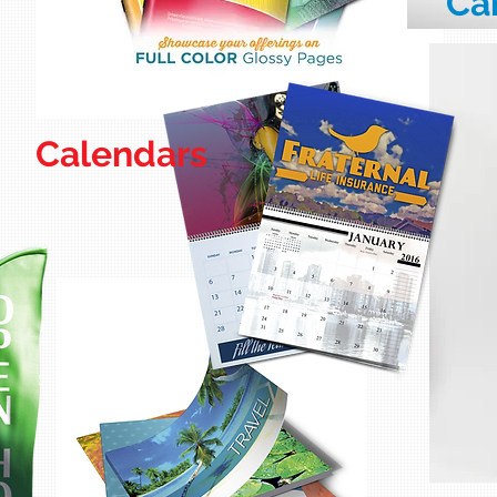
Ca
Calendars
La